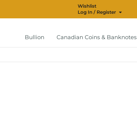
Wishlist
Log In / Register
Bullion
Canadian Coins & Banknotes