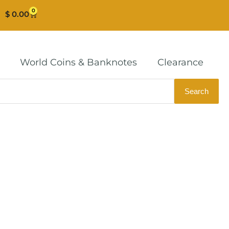
0
Cart
$
0.00
World Coins & Banknotes
Clearance
Search