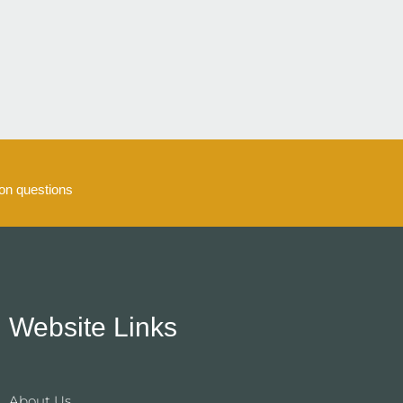
5
n questions
Website Links
About Us