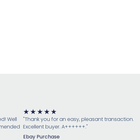
Rated
★
★
★
★
★
5
ed! Well
"Thank you for an easy, pleasant transaction.
out
ommended
Excellent buyer. A++++++."
of
Ebay Purchase