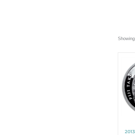
Showing 
2013