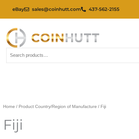
Skip
eBay
sales@coinhutt.com
437-562-2155
to
content
Search
for:
Home
/ Product Country/Region of Manufacture / Fiji
Fiji