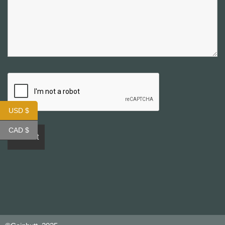
USD $
CAD $