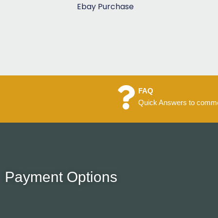
5
Ebay Purchase
FAQ
Quick Answers to commo
Payment Options