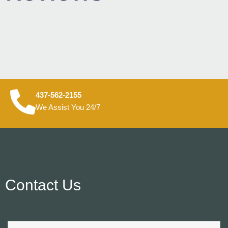
437-562-2155
We Assist You 24/7
Contact Us