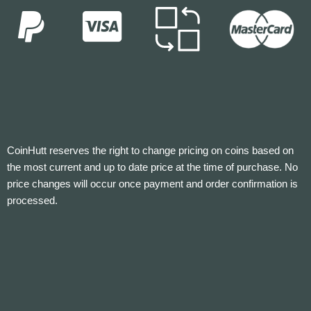
CoinHutt reserves the right to change pricing on coins based on
the most current and up to date price at the time of purchase. No
price changes will occur once payment and order confirmation is
processed.