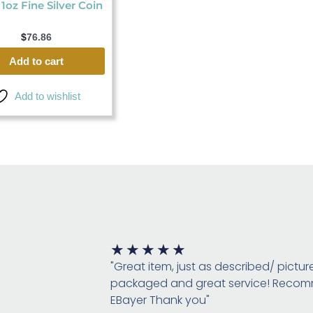
 1oz Fine Silver Coin
$
76.86
Add to cart
Add to wishlist
Rated
★
★
★
★
★
5
"Great item, just as described/ pictur
out
packaged and great service! Rec
of
EBayer Thank you"