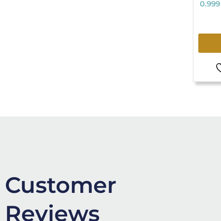
0.999
Customer
Reviews