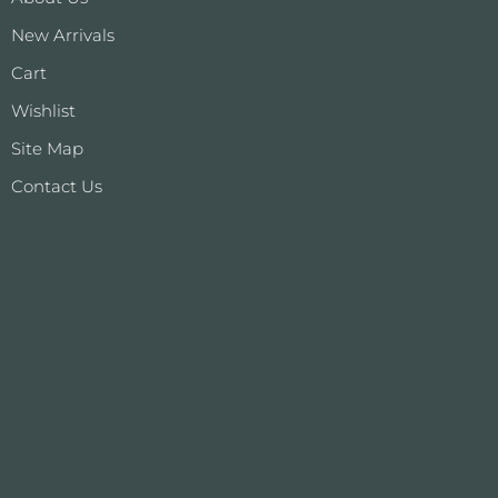
New Arrivals
Cart
Wishlist
Site Map
Contact Us