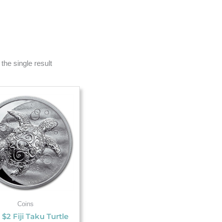
the single result
Coins
 $2 Fiji Taku Turtle