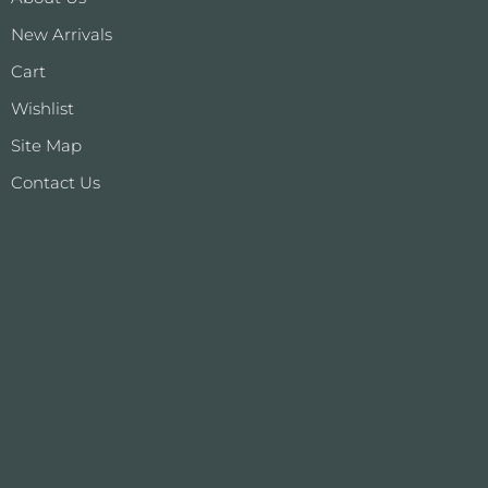
New Arrivals
Cart
Wishlist
Site Map
Contact Us