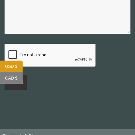
USD $
CAD $