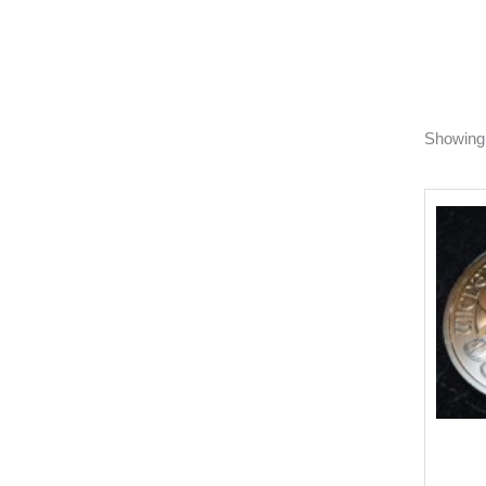
Showing 