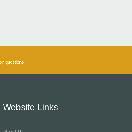
5
n questions
Website Links
About Us