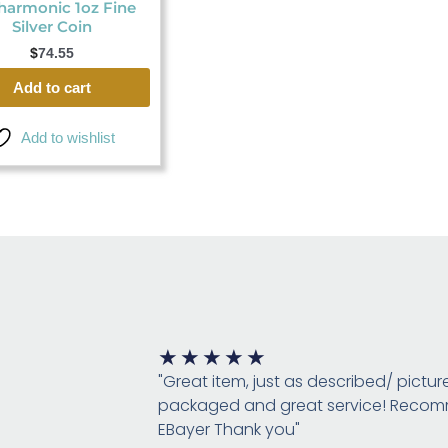
harmonic 1oz Fine
Silver Coin
$
74.55
Add to cart
Add to wishlist
Rated
★
★
★
★
★
5
"Great item, just as described/ pictur
out
packaged and great service! Rec
of
EBayer Thank you"