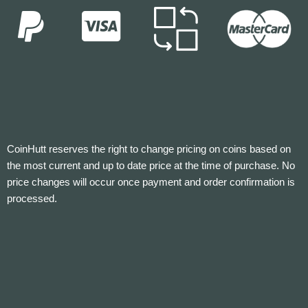
CoinHutt reserves the right to change pricing on coins based on
the most current and up to date price at the time of purchase. No
price changes will occur once payment and order confirmation is
processed.