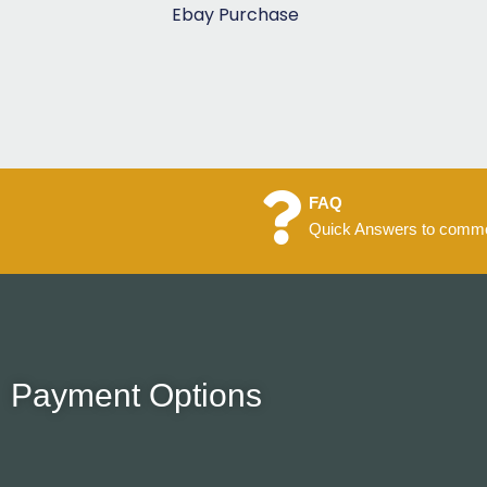
5
Ebay Purchase
FAQ
Quick Answers to commo
Payment Options