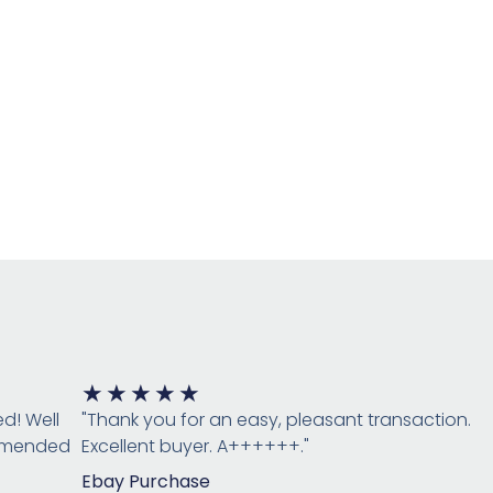
Rated
★
★
★
★
★
5
ed! Well
"Thank you for an easy, pleasant transaction.
out
ommended
Excellent buyer. A++++++."
of
Ebay Purchase