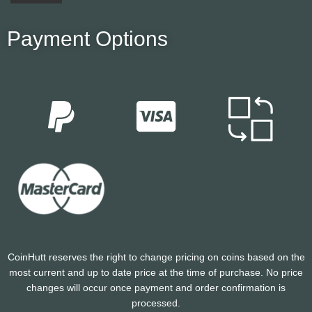
Payment Options
CoinHutt reserves the right to change pricing on coins based on the
most current and up to date price at the time of purchase. No price
changes will occur once payment and order confirmation is
processed.