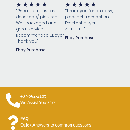
Rated
Rated
★
★
★
★
★
★
★
★
★
★
5
5
"Great item, just as
"Thank you for an easy,
out
out
described/ pictured!
pleasant transaction.
of
of
Well packaged and
Excellent buyer.
great service!
5
A++++++."
5
Recommended EBayer
Ebay Purchase
Thank you"
Ebay Purchase
437-562-2155
We Assist You 24/7
FAQ
Quick Answers to common questions