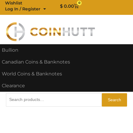
Skip
Wishlist
0
Cart
$
0.00
Log In / Register
to
content
Bullion
Canadian Coins & Banknotes
World Coins & Banknotes
Clearance
Search
Search
for: