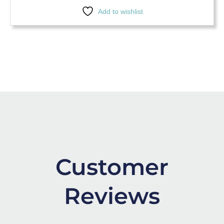
Add to wishlist
Customer
Reviews