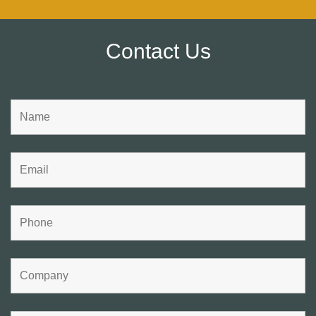
Contact Us