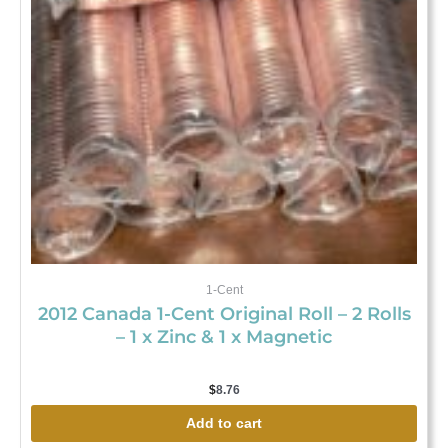
1-Cent
2012 Canada 1-Cent Original Roll – 2 Rolls
– 1 x Zinc & 1 x Magnetic
$
8.76
Add to cart