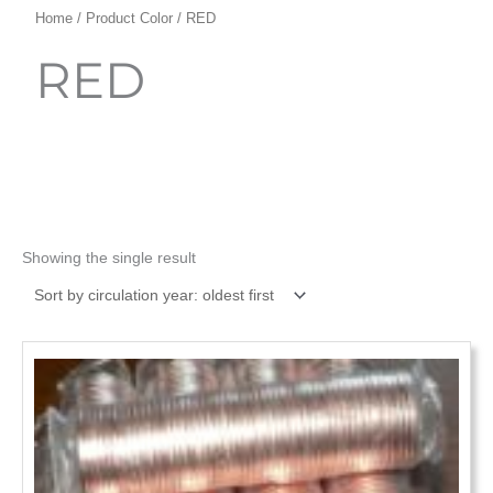
Home
/ Product Color / RED
RED
Showing the single result