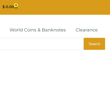
0
Cart
$
0.00
World Coins & Banknotes
Clearance
Search