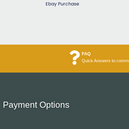
5
Ebay Purchase
FAQ
Quick Answers to commo
Payment Options