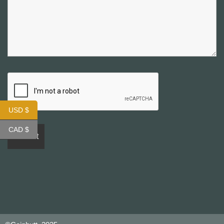
USD $
CAD $