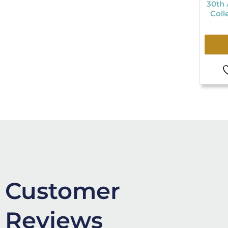
30th 
Coll
Customer
Reviews