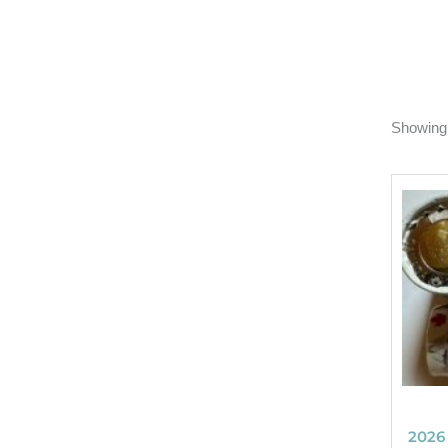
Showing 
2026