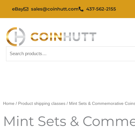
Skip
eBay
sales@coinhutt.com
437-562-2155
to
content
Search
for:
Home
/ Product shipping classes / Mint Sets & Commemorative Coin
Mint Sets & Comme