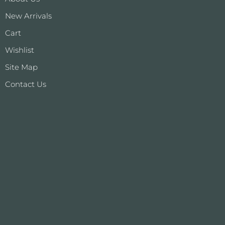
New Arrivals
Cart
Wishlist
Site Map
Contact Us