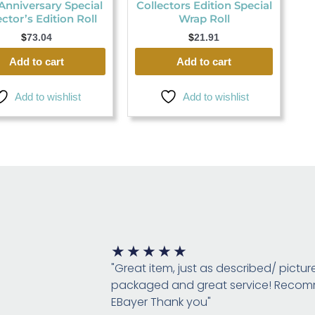
Anniversary Special
Collectors Edition Special
ector’s Edition Roll
Wrap Roll
$
73.04
$
21.91
Add to cart
Add to cart
Add to wishlist
Add to wishlist
Rated
★
★
★
★
★
5
"Great item, just as described/ pictur
out
packaged and great service! Rec
of
EBayer Thank you"