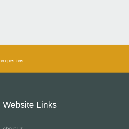
5
n questions
Website Links
About Us