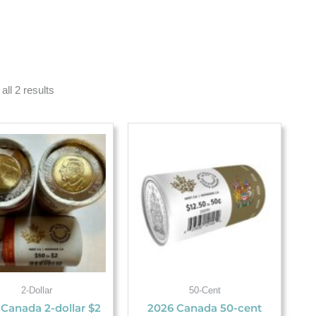
all 2 results
2-Dollar
50-Cent
 Canada 2-dollar $2
2026 Canada 50-cent