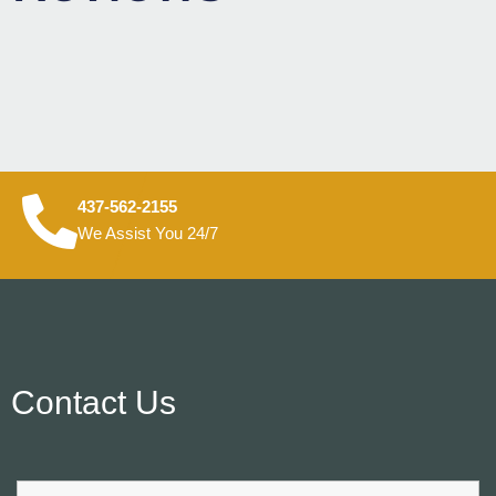
437-562-2155
We Assist You 24/7
Contact Us