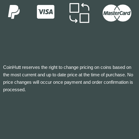
CoinHutt reserves the right to change pricing on coins based on
the most current and up to date price at the time of purchase. No
price changes will occur once payment and order confirmation is
processed.