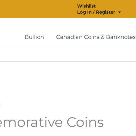
Wishlist
Log In / Register
Bullion
Canadian Coins & Banknotes
s
morative Coins