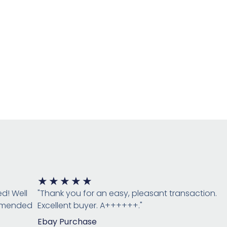
Rated
★
★
★
★
★
5
ed! Well
"Thank you for an easy, pleasant transaction.
out
ommended
Excellent buyer. A++++++."
of
Ebay Purchase